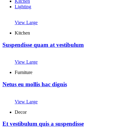
Kitchen
Lighting
View Large
Kitchen
Suspendisse quam at vestibulum
View Large
Furniture
Netus eu mollis hac dignis
View Large
Decor
Et vestibulum quis a suspendisse