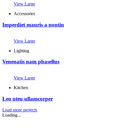
View Large
Accessories
Imperdiet mauris a nontin
View Large
Lighting
Venenatis nam phasellus
View Large
Kitchen
Leo uteu ullamcorper
Load more projects
Loading...