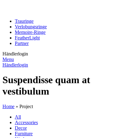
Trauringe
Verlobungsringe
Memoire-Ringe
FeatherLight
Partner
Händlerlogin
Menu
Händlerlogin
Suspendisse quam at
vestibulum
Home
»
Project
All
Accessories
Decor
Furniture